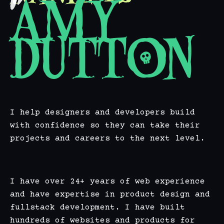
Amy
Dutton
I help designers and developers build
with confidence so they can take their
projects and careers to the next level.
I have over 24+ years of web experience
and have expertise in product design and
fullstack development. I have built
hundreds of websites and products for