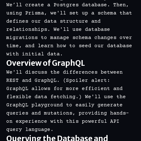
We’ll create a Postgres database. Then,
using Prisma, we'll set up a schema that
defines our data structure and
relationships. We'll use database
migrations to manage schema changes over
time, and learn how to seed our database
with initial data.
Overview of GraphQL
We'll discuss the differences between
REST and GraphQL. (Spoiler alert:
GraphQL allows for more efficient and
flexible data fetching.) We'll use the
GraphQL playground to easily generate
queries and mutations, providing hands-
on experience with this powerful API
query language.
Querying the Database and