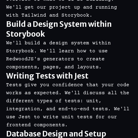
We'll get our project up and running
with
Tailwind
and
Storybook
.
Build a Design System within
Storybook
We'll build a design system within
Storybook. We'll learn how to use
RedwoodJS's generators to create
components, pages, and layouts.
Writing Tests with Jest
Tests give you confidence that your code
works as expected. We'll discuss all the
different types of tests: unit,
integration, and end-to-end tests. We'll
use Jest to write unit tests for our
frontend components.
Database Design and Setup