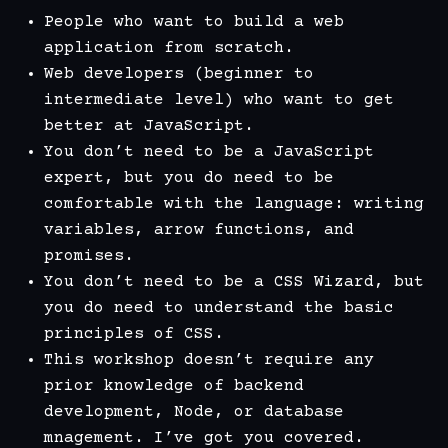
People who want to build a web
application from scratch.
Web developers (beginner to
intermediate level) who want to get
better at JavaScript.
You don’t need to be a JavaScript
expert, but you do need to be
comfortable with the language: writing
variables, arrow functions, and
promises.
You don’t need to be a CSS Wizard, but
you do need to understand the basic
principles of CSS.
This workshop doesn’t require any
prior knowledge of backend
development, Node, or database
mnagement. I’ve got you covered.