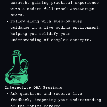
scratch, gaining practical experience
with a modern full-stack JavaScript
stack.
Follow along with step-by-step
guidance in a live coding environment,
helping you solidify your
understanding of complex concepts.
Interactive Q&A Sessions
Ask questions and receive live
feedback, deepening your understanding
of the topics covered.