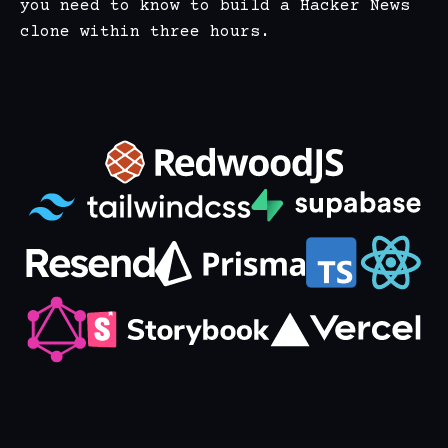
you need to know to build a Hacker News
clone within three hours.