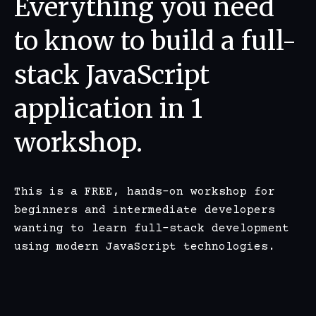
Everything you need
to know to build a full-
stack JavaScript
application in 1
workshop.
This is a FREE, hands-on workshop for
beginners and intermediate developers
wanting to learn full-stack development
using modern JavaScript technologies.