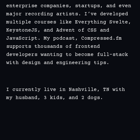
enterprise companies, startups, and even
major recording artists. I’ve developed
multiple courses like
Everything Svelte
,
KeystoneJS
, and Advent of
CSS
and
JavaScript
. My podcast,
Compressed.fm
supports thousands of frontend
developers wanting to become full-stack
with design and engineering tips.
I currently live in Nashville, TN with
my husband, 3 kids, and 2 dogs.