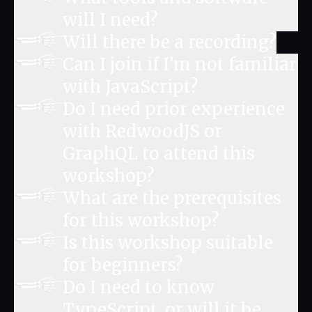
will I need?
Will there be a recording?
Can I join if I’m not familiar
with JavaScript?
Do I need prior experience
with RedwoodJS or
GraphQL to attend this
workshop?
What are the prerequisites
for this workshop?
Is this workshop suitable
for beginners?
Do I need to know
TypeScript, or will it be