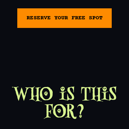
RESERVE YOUR FREE SPOT
Who is This
For?