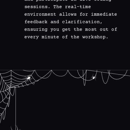
sessions. The real-time
environment allows for immediate
feedback and clarification,
ensuring you get the most out of
every minute of the workshop.