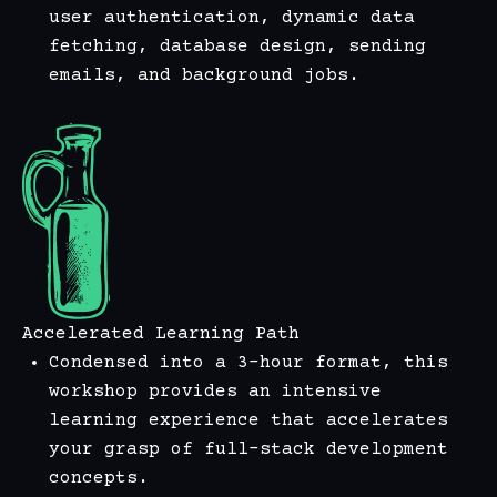
user authentication, dynamic data
fetching, database design, sending
emails, and background jobs.
Accelerated Learning Path
Condensed into a 3-hour format, this
workshop provides an intensive
learning experience that accelerates
your grasp of full-stack development
concepts.