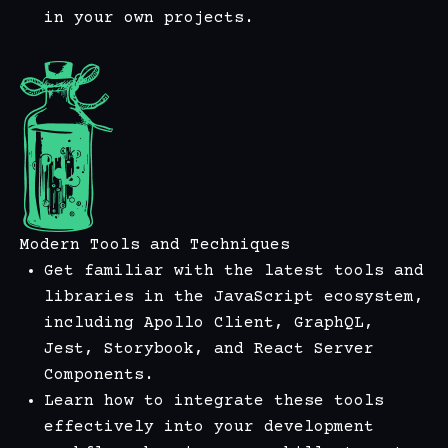
in your own projects.
Modern Tools and Techniques
Get familiar with the latest tools and
libraries in the JavaScript ecosystem,
including Apollo Client, GraphQL,
Jest, Storybook, and React Server
Components.
Learn how to integrate these tools
effectively into your development