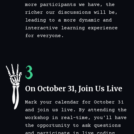
more participants we have, the
richer our discussions will be,
leading to a more dynamic and
interactive learning experience
for everyone.
3
On October 31, Join Us Live
Mark your calendar for October 31
and join us live. By attending the
workshop in real-time, you'll have
the opportunity to ask questions
and participate in live coding