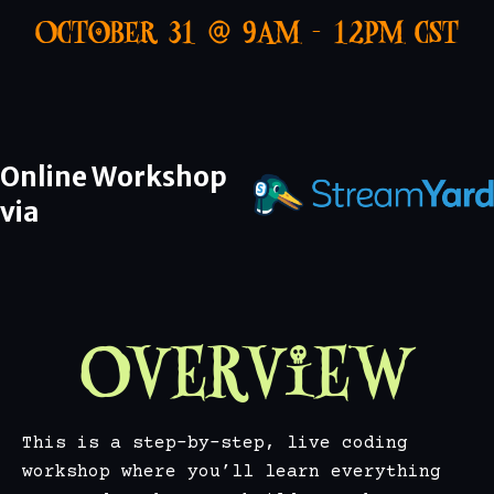
October 31 @ 9AM - 12PM CST
Online Workshop
via
Overview
This is a step-by-step, live coding
workshop where you’ll learn everything