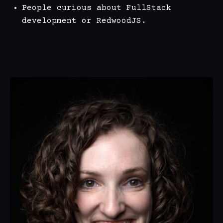
People curious about FullStack
development or RedwoodJS.