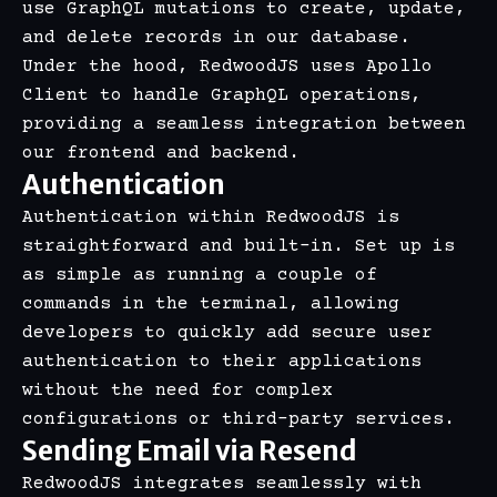
use GraphQL mutations to create, update,
and delete records in our database.
Under the hood, RedwoodJS uses Apollo
Client to handle GraphQL operations,
providing a seamless integration between
our frontend and backend.
Authentication
Authentication within RedwoodJS is
straightforward and built-in. Set up is
as simple as running a couple of
commands in the terminal, allowing
developers to quickly add secure user
authentication to their applications
without the need for complex
configurations or third-party services.
Sending Email via Resend
RedwoodJS integrates seamlessly with