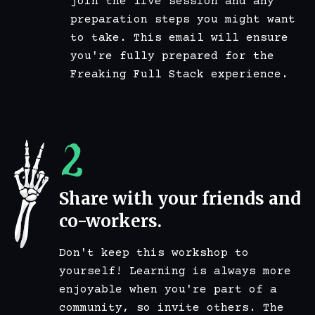
join the live session and any
preparation steps you might want
to take. This email will ensure
you're fully prepared for the
Freaking Full Stack experience.
2
Share with your friends and
co-workers.
Don't keep this workshop to
yourself! Learning is always more
enjoyable when you're part of a
community, so invite others. The