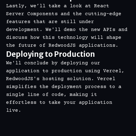
Lastly, we’ll take a look at React
Server Components and the cutting-edge
features that are still under
development. We'll demo the new APIs and
discuss how this technology will shape
the future of RedwoodJS applications.
Deploying to Production
We'll conclude by deploying our
application to production using Vercel,
RedwoodJS's hosting solution. Vercel
simplifies the deployment process to a
single line of code, making it
effortless to take your application
live.