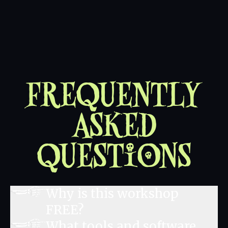
Frequently
Asked
Questions
Why is this workshop
FREE?
What tools and software