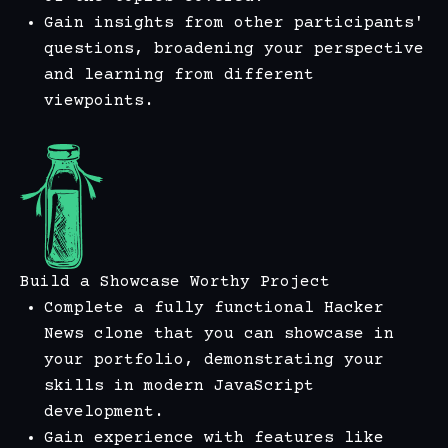
Gain insights from other participants'
questions, broadening your perspective
and learning from different
viewpoints.
Build a Showcase Worthy Project
Complete a fully functional Hacker
News clone that you can showcase in
your portfolio, demonstrating your
skills in modern JavaScript
development.
Gain experience with features like