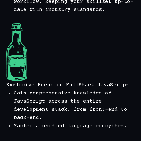
workflow, keeping your skillset up-to-
date with industry standards.
Exclusive Focus on FullStack JavaScript
Gain comprehensive knowledge of
JavaScript across the entire
development stack, from front-end to
back-end.
Master a unified language ecosystem.