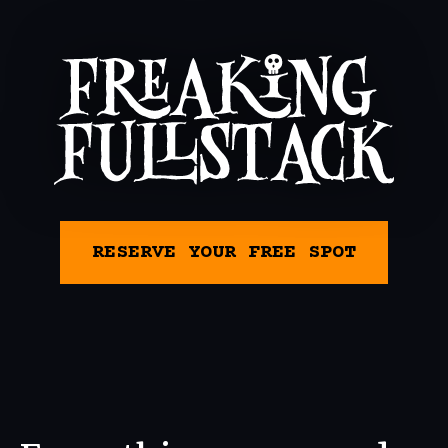
RESERVE YOUR FREE SPOT