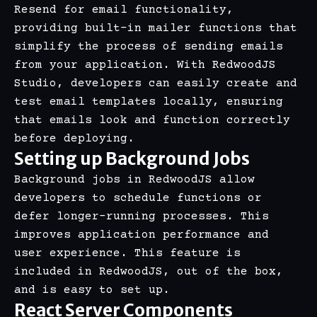
Resend for email functionality,
providing built-in mailer functions that
simplify the process of sending emails
from your application. With RedwoodJS
Studio, developers can easily create and
test email templates locally, ensuring
that emails look and function correctly
before deploying.
Setting up Background Jobs
Background jobs in RedwoodJS allow
developers to schedule functions or
defer longer-running processes. This
improves application performance and
user experience. This feature is
included in RedwoodJS, out of the box,
and is easy to set up.
React Server Components