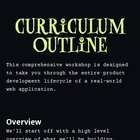
Curriculum
Outline
This comprehensive workshop is designed
to take you through the entire product
development lifecycle of a real-world
web application.
Overview
We'll start off with a high level
overview of what we'll be building.