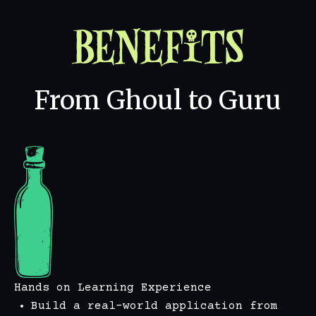
Benefits
From Ghoul to Guru
Hands on Learning Experience
Build a real-world application from