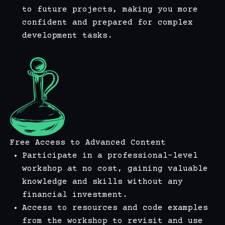
to future projects, making you more
confident and prepared for complex
development tasks.
Free Access to Advanced Content
Participate in a professional-level
workshop at no cost, gaining valuable
knowledge and skills without any
financial investment.
Access to resources and code examples
from the workshop to revisit and use