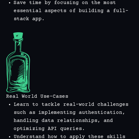
Save time by focusing on the most
essential aspects of building a full-
stack app.
Real World Use-Cases
Learn to tackle real-world challenges
such as implementing authentication,
handling data relationships, and
optimizing API queries.
Understand how to apply these skills