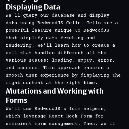
Displaying Data
We'll query our database and display
data using RedwoodJS Cells. Cells are a
powerful feature unique to RedwoodJS
that simplify data fetching and
rendering. We'll learn how to create a
cell that handles different all the
various states: loading, empty, error,
and success. This approach ensures a
smooth user experience by displaying the
right content at the right time.
Mutations and Working with
Forms
We’ll use RedwoodJS's form helpers,
which leverage React Hook Form for
efficient form management. Then, we'll