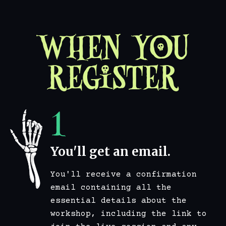
When You
Register
1
You'll get an email.
You'll receive a confirmation
email containing all the
essential details about the
workshop, including the link to