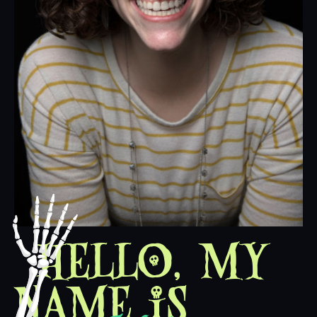
Hello, my
name is