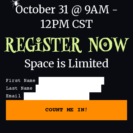
October 31 @ 9AM -
12PM CST
Register Now
Space is Limited
First Name
Last Name
Email
COUNT ME IN!